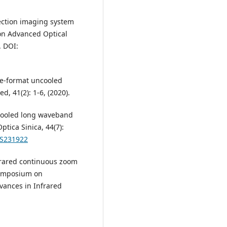
tection imaging system
 on Advanced Optical
. DOI:
rge-format uncooled
d, 41(2): 1-6, (2020).
uncooled long waveband
tica Sinica, 44(7):
OS231922
infrared continuous zoom
 Symposium on
vances in Infrared