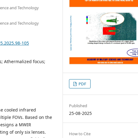
cience and Technology
cience and Technology
05.2025.98-105
s; Athermalized focus;
PDF
Published
e cooled infrared
25-08-2025
ltiple FOVs. Based on the
 designs a MWIR
ng of only six lenses.
How to Cite