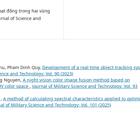
hoạt động trong hai vùng
rnal of Science and
hu, Pham Dinh Quy,
Development of a real-time object-tracking sy
ience and Technology: Vol. 90 (2023)
ng Nguyen,
A night vision color image fusion method based on
YUV color space
,
Journal of Military Science and Technology: Vol. 93
 ,
A method of calculating spectral characteristics applied to optim
al of Military Science and Technology: Vol. 101 (2025)