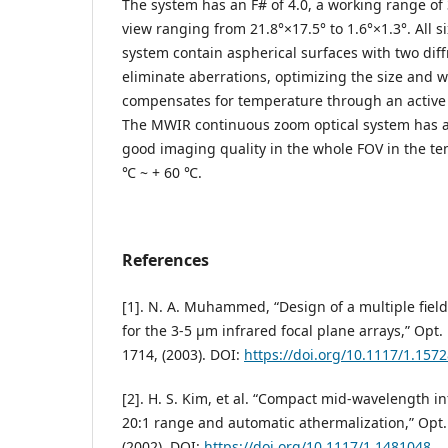
The system has an F# of 4.0, a working range of 3
view ranging from 21.8°×17.5° to 1.6°×1.3°. All si
system contain aspherical surfaces with two diff
eliminate aberrations, optimizing the size and w
compensates for temperature through an activ
The MWIR continuous zoom optical system has a
good imaging quality in the whole FOV in the te
℃ ~ + 60 ℃.
References
[1]. N. A. Muhammed, “Design of a multiple fiel
for the 3-5 µm infrared focal plane arrays,” Opt. 
1714, (2003). DOI:
https://doi.org/10.1117/1.157
[2]. H. S. Kim, et al. “Compact mid-wavelength 
20:1 range and automatic athermalization,” Opt.
(2002). DOI:
https://doi.org/10.1117/1.1481048