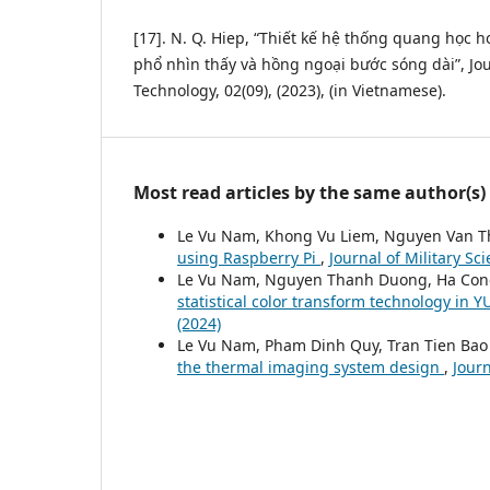
[17]. N. Q. Hiep, “Thiết kế hệ thống quang học 
phổ nhìn thấy và hồng ngoại bước sóng dài”, Jou
Technology, 02(09), (2023), (in Vietnamese).
Most read articles by the same author(s)
Le Vu Nam, Khong Vu Liem, Nguyen Van T
using Raspberry Pi
,
Journal of Military Sc
Le Vu Nam, Nguyen Thanh Duong, Ha Co
statistical color transform technology in 
(2024)
Le Vu Nam, Pham Dinh Quy, Tran Tien Bao
the thermal imaging system design
,
Journ