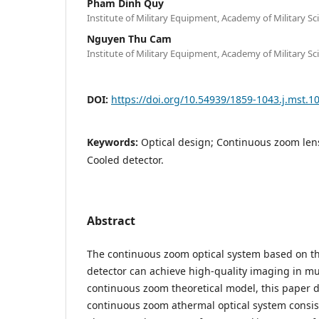
Pham Dinh Quy
Institute of Military Equipment, Academy of Military S
Nguyen Thu Cam
Institute of Military Equipment, Academy of Military S
DOI:
https://doi.org/10.54939/1859-1043.j.mst.1
Keywords:
Optical design; Continuous zoom len
Cooled detector.
Abstract
The continuous zoom optical system based on th
detector can achieve high-quality imaging in mu
continuous zoom theoretical model, this paper
continuous zoom athermal optical system consisti