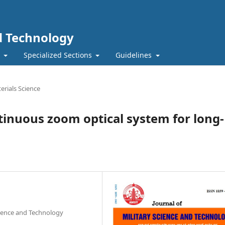
nd Technology
t
Specialized Sections
Guidelines
erials Science
inuous zoom optical system for long-
cience and Technology