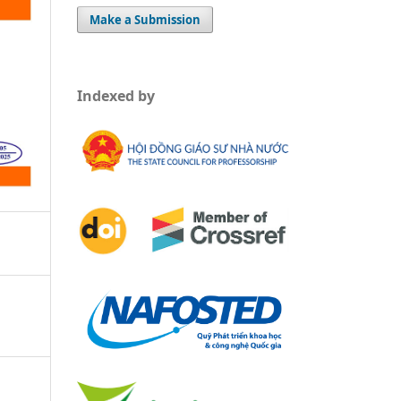
Make a Submission
Indexed by