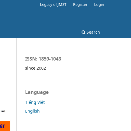
Legacy of JMST
Register
Login
Search
ISSN: 1859-1043
since 2002
Language
Tiếng Việt
English