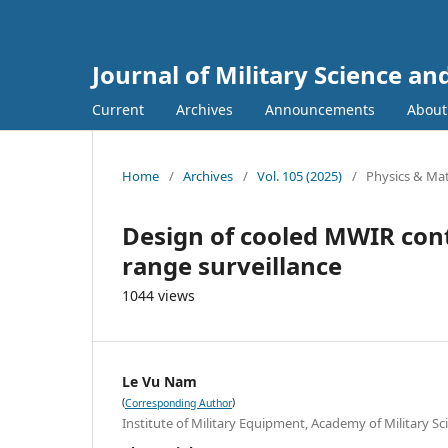
Journal of Military Science a
Current
Archives
Announcements
Abou
Home
/
Archives
/
Vol. 105 (2025)
/
Physics & Mat
Design of cooled MWIR cont
range surveillance
1044 views
Le Vu Nam
(
)
Corresponding Author
Institute of Military Equipment, Academy of Military S