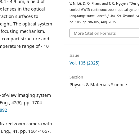
.4 - 4.9 μm, a field of
V. N. Lê, D. Q. Pham, and T. C. Nguyen, “Desi
x lenses in the optical
cooled MWIR continuous zoom optical system
raction surfaces to
long-range surveillance”,
J. Mil. Sci. Technol.
, v
no. 105, pp. 98–105, Aug. 2025.
eight. The optical system
e focusing mechanism.
More Citation Formats
 compact structure and
mperature range of - 10
Issue
Vol. 105 (2025)
Section
Physics & Materials Science
d-of-view imaging system
Eng., 42(6), pp. 1704-
2892
infrared zoom camera with
 Eng., 41, pp. 1661-1667,