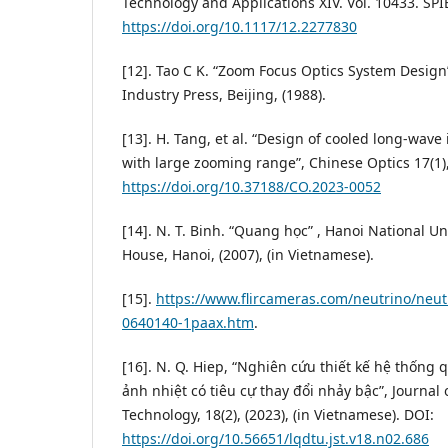
Technology and Applications XIV. Vol. 10433. SPIE
https://doi.org/10.1117/12.2277830
[12]. Tao C K. “Zoom Focus Optics System Design
Industry Press, Beijing, (1988).
[13]. H. Tang, et al. “Design of cooled long-wave
with large zooming range”, Chinese Optics 17(1),
https://doi.org/10.37188/CO.2023-0052
[14]. N. T. Binh. “Quang học” , Hanoi National Un
House, Hanoi, (2007), (in Vietnamese).
[15].
https://www.flircameras.com/neutrino/neutr
0640140-1paax.htm
.
[16]. N. Q. Hiep, “Nghiên cứu thiết kế hệ thống
ảnh nhiệt có tiêu cự thay đổi nhảy bậc”, Journal
Technology, 18(2), (2023), (in Vietnamese). DOI:
https://doi.org/10.56651/lqdtu.jst.v18.n02.686