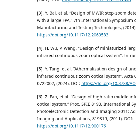
[3]. Y. Bai, et al. “Design of MWIR step-zoom de
with a large FPA,” 7th International Symposium
Manufacturing and Testing Technologies, (2014)
https://doi.org/10.1117/12.2069583
[4]. H. Wu, P. Wang. “Design of miniaturized la
infrared continuous zoom optical system”. Infrare
[5]. Y. Tang, et al. “Athermalization design of 
infrared continuous zoom optical system”. Acta Op
0722002, (2024). DOI:
https://doi.org/10.3788/A
[6]. Z. Fan, et al. “Design of high ratio middle 
optical system,” Proc. SPIE 8193, International
Photoelectronic Detection and Imaging 2011: Ad
Imaging and Applications, 81931R, (2011). DOI:
https://doi.org/10.1117/12.900176