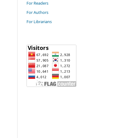
For Readers
For Authors
For Librarians