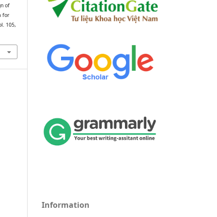
gn of
 for
ol. 105,
Information