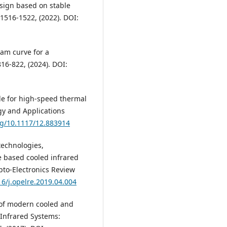
esign based on stable
 1516-1522, (2022). DOI:
cam curve for a
16-822, (2024). DOI:
ule for high-speed thermal
gy and Applications
org/10.1117/12.883914
 technologies,
 based cooled infrared
Opto-Electronics Review
16/j.opelre.2019.04.004
s of modern cooled and
 Infrared Systems: