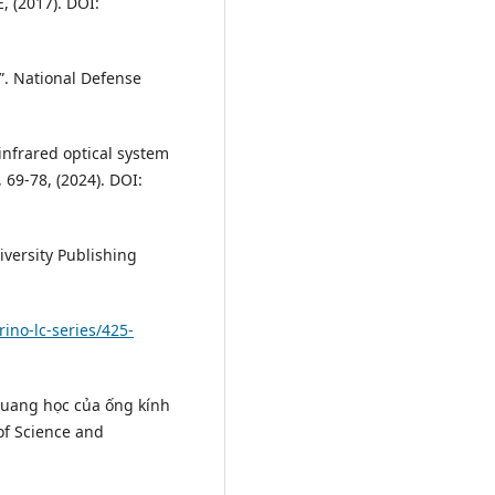
, (2017). DOI:
”. National Defense
 infrared optical system
 69-78, (2024). DOI:
iversity Publishing
ino-lc-series/425-
 quang học của ống kính
 of Science and