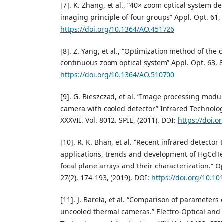
[7]. K. Zhang, et al., “40× zoom optical system d
imaging principle of four groups” Appl. Opt. 61,
https://doi.org/10.1364/AO.451726
[8]. Z. Yang, et al., “Optimization method of the 
continuous zoom optical system” Appl. Opt. 63, 8
https://doi.org/10.1364/AO.510700
[9]. G. Bieszczad, et al. “Image processing mod
camera with cooled detector” Infrared Technolo
XXXVII. Vol. 8012. SPIE, (2011). DOI:
https://doi.
[10]. R. K. Bhan, et al. “Recent infrared detector
applications, trends and development of HgCdTe
focal plane arrays and their characterization.” 
27(2), 174-193, (2019). DOI:
https://doi.org/10.10
[11]. J. Bareła, et al. “Comparison of parameter
uncooled thermal cameras.” Electro-Optical and