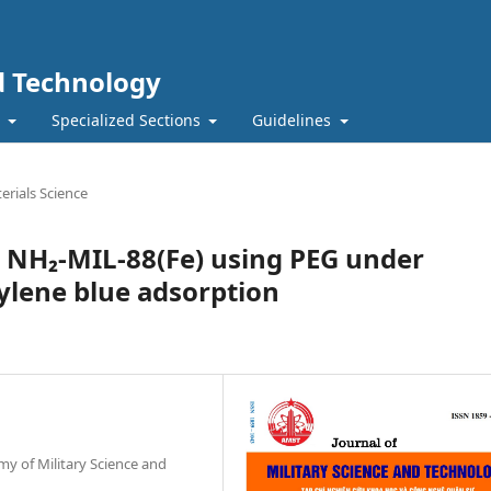
nd Technology
t
Specialized Sections
Guidelines
erials Science
d NH₂-MIL-88(Fe) using PEG under
ylene blue adsorption
my of Military Science and