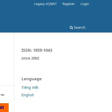
Legacy of JMST
Register
Login
Search
ISSN: 1859-1043
since 2002
Language
Tiếng Việt
English