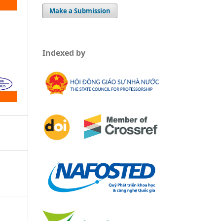
Make a Submission
Indexed by