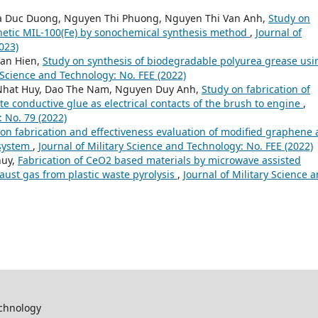
La Duc Duong, Nguyen Thi Phuong, Nguyen Thi Van Anh,
Study on
thetic MIL-100(Fe) by sonochemical synthesis method
,
Journal of
023)
an Hien,
Study on synthesis of biodegradable polyurea grease usi
y Science and Technology: No. FEE (2022)
Nhat Huy, Dao The Nam, Nguyen Duy Anh,
Study on fabrication of
 conductive glue as electrical contacts of the brush to engine
,
: No. 79 (2022)
on fabrication and effectiveness evaluation of modified graphene
 system
,
Journal of Military Science and Technology: No. FEE (2022)
huy,
Fabrication of CeO2 based materials by microwave assisted
aust gas from plastic waste pyrolysis
,
Journal of Military Science 
echnology