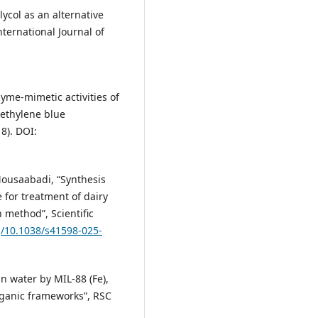
lycol as an alternative
nternational Journal of
nzyme-mimetic activities of
ethylene blue
18). DOI:
Mousaabadi, “Synthesis
 for treatment of dairy
 method”, Scientific
g/10.1038/s41598-025-
in water by MIL-88 (Fe),
rganic frameworks”, RSC