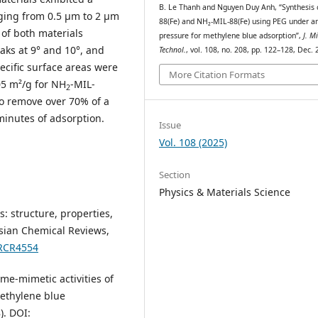
B. Le Thanh and Nguyen Duy Anh, “Synthesis 
nging from 0.5 μm to 2 μm
88(Fe) and NH₂-MIL-88(Fe) using PEG under a
of both materials
pressure for methylene blue adsorption”,
J. Mi
eaks at 9° and 10°, and
Technol.
, vol. 108, no. 208, pp. 122–128, Dec. 
ecific surface areas were
More Citation Formats
05 m²/g for NH
-MIL-
2
to remove over 70% of a
minutes of adsorption.
Issue
Vol. 108 (2025)
Section
Physics & Materials Science
s: structure, properties,
ssian Chemical Reviews,
/RCR4554
zyme-mimetic activities of
ethylene blue
). DOI: