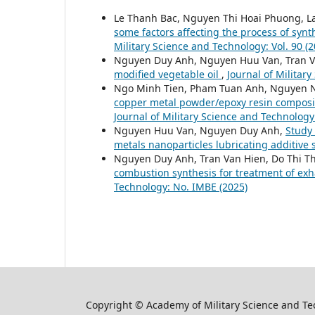
Le Thanh Bac, Nguyen Thi Hoai Phuong, 
some factors affecting the process of syn
Military Science and Technology: Vol. 90 (2
Nguyen Duy Anh, Nguyen Huu Van, Tran V
modified vegetable oil
,
Journal of Militar
Ngo Minh Tien, Pham Tuan Anh, Nguyen 
copper metal powder/epoxy resin composite
Journal of Military Science and Technology
Nguyen Huu Van, Nguyen Duy Anh,
Study 
metals nanoparticles lubricating additive
Nguyen Duy Anh, Tran Van Hien, Do Thi T
combustion synthesis for treatment of exh
Technology: No. IMBE (2025)
Copyright © Academy of Military Science and T