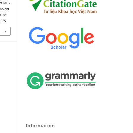
of MIL-
mbient
l. Sci.
2025.
Information