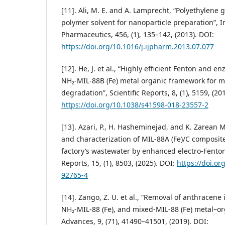
[11]. Ali, M. E. and A. Lamprecht, “Polyethylene g
polymer solvent for nanoparticle preparation”, I
Pharmaceutics, 456, (1), 135–142, (2013). DOI:
https://doi.org/10.1016/j.ijpharm.2013.07.077
[12]. He, J. et al., “Highly efficient Fenton and e
NH₂-MIL-88B (Fe) metal organic framework for m
degradation”, Scientific Reports, 8, (1), 5159, (20
https://doi.org/10.1038/s41598-018-23557-2
[13]. Azari, P., H. Hasheminejad, and K. Zarean 
and characterization of MIL-88A (Fe)/C composite
factory’s wastewater by enhanced electro-Fenton
Reports, 15, (1), 8503, (2025). DOI:
https://doi.or
92765-4
[14]. Zango, Z. U. et al., “Removal of anthracene 
NH₂-MIL-88 (Fe), and mixed-MIL-88 (Fe) metal–o
Advances, 9, (71), 41490–41501, (2019). DOI: