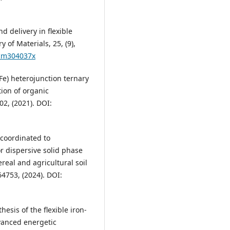
nd delivery in flexible
 of Materials, 25, (9),
/cm304037x
(Fe) heterojunction ternary
ion of organic
02, (2021). DOI:
) coordinated to
r dispersive solid phase
real and agricultural soil
4753, (2024). DOI:
hesis of the flexible iron-
vanced energetic