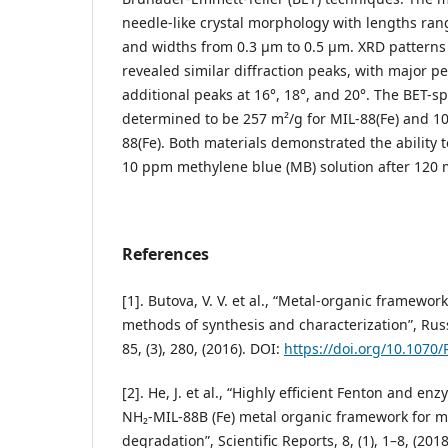
needle-like crystal morphology with lengths ra
and widths from 0.3 μm to 0.5 μm. XRD patterns 
revealed similar diffraction peaks, with major p
additional peaks at 16°, 18°, and 20°. The BET-sp
determined to be 257 m²/g for MIL-88(Fe) and 1
88(Fe). Both materials demonstrated the ability 
10 ppm methylene blue (MB) solution after 120 
References
[1]. Butova, V. V. et al., “Metal-organic framework
methods of synthesis and characterization”, Ru
85, (3), 280, (2016). DOI:
https://doi.org/10.1070
[2]. He, J. et al., “Highly efficient Fenton and en
NH₂-MIL-88B (Fe) metal organic framework for m
degradation”, Scientific Reports, 8, (1), 1–8, (2018