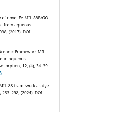
vity of novel Fe-MIL-88B/GO
dye from aqueous
038, (2017). DOI:
al-Organic Framework MIL-
ed in aqueous
dsorption, 12, (4), 34–39,
3
ed MIL-88 framework as dye
, 283–298, (2024). DOI: