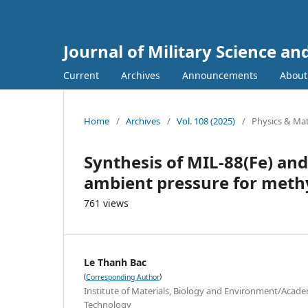
Journal of Military Science a
Current
Archives
Announcements
Abou
Home
/
Archives
/
Vol. 108 (2025)
/
Physics & Mat
Synthesis of MIL-88(Fe) an
ambient pressure for meth
761 views
Le Thanh Bac
(
)
Corresponding Author
Institute of Materials, Biology and Environment/Acade
Technology