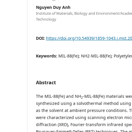
Nguyen Duy Anh
Institute of Materials, Biology and Environment/Acade
Technology
DOI:
https://doi.org/10.54939/1859-1043.j.mst.2
Keywords:
MIL-88(Fe); NH2-MIL-88(Fe); Polyetyle
Abstract
The MIL-88(Fe) and NH
-MIL-88(Fe) materials we
2
synthesized using a solvothermal method using 
as the solvent at ambient pressure conditions. 
were characterized using scanning electron mic
diffraction (XRD), Fourier-transform infrared spe
Brunauer-Emmett-Teller (BET) techniques. The ma