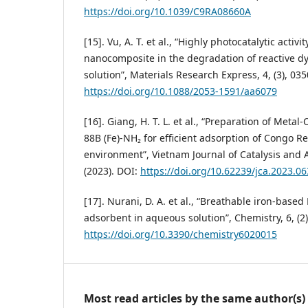
https://doi.org/10.1039/C9RA08660A
[15]. Vu, A. T. et al., “Highly photocatalytic acti
nanocomposite in the degradation of reactive 
solution”, Materials Research Express, 4, (3), 035
https://doi.org/10.1088/2053-1591/aa6079
[16]. Giang, H. T. L. et al., “Preparation of Met
88B (Fe)-NH₂ for efficient adsorption of Congo R
environment”, Vietnam Journal of Catalysis and A
(2023). DOI:
https://doi.org/10.62239/jca.2023.06
[17]. Nurani, D. A. et al., “Breathable iron-bas
adsorbent in aqueous solution”, Chemistry, 6, (2)
https://doi.org/10.3390/chemistry6020015
Most read articles by the same author(s)