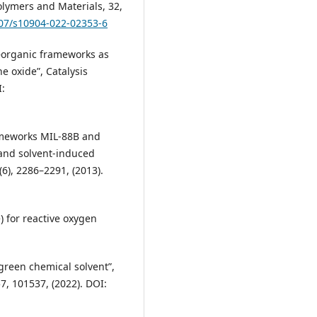
olymers and Materials, 32,
007/s10904-022-02353-6
al–organic frameworks as
ne oxide”, Catalysis
I:
rameworks MIL-88B and
and solvent-induced
(6), 2286–2291, (2013).
e) for reactive oxygen
 green chemical solvent”,
7, 101537, (2022). DOI: