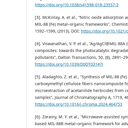
https://doi.org/10.1038/s41598-018-23557-2
[3]. McKinlay, A. et al., “Nitric oxide adsorption a
MIL-88 (Fe) metal–organic frameworks”, Chemistry
1592–1599, (2013). DOI:
https://doi.org/10.1021
[4]. Viswanathan, V. P. et al., “Ag/AgCl@MIL-88A 
composites: towards the photocatalytic degradat
pollutants”, Dalton Transactions, 50, (8), 2891–29
https://doi.org/10.1039/D0DT03147J
[5]. Aladaghlo, Z. et al., “Synthesis of MIL-88 (Fe
carboxymethyl cellulose fibers nanocomposite fo
microextraction of acetanilide herbicides from ce
samples”, Journal of Chromatography A, 1719, 46
https://doi.org/10.1016/j.chroma.2024.464753
[6]. Zorainy, M. Y. et al., “Microwave-assisted synt
based MIL-88B metal–organic framework for ad