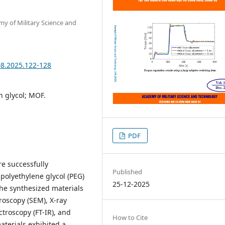
my of Military Science and
08.2025.122-128
n glycol; MOF.
PDF
re successfully
Published
polyethylene glycol (PEG)
25-12-2025
The synthesized materials
roscopy (SEM), X-ray
ctroscopy (FT-IR), and
How to Cite
terials exhibited a