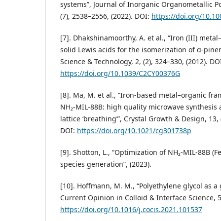
systems”, Journal of Inorganic Organometallic P
(7), 2538–2556, (2022). DOI:
https://doi.org/10.1
[7]. Dhakshinamoorthy, A. et al., “Iron (III) met
solid Lewis acids for the isomerization of α-pine
Science & Technology, 2, (2), 324–330, (2012). DO
https://doi.org/10.1039/C2CY00376G
[8]. Ma, M. et al., “Iron-based metal–organic f
NH₂-MIL-88B: high quality microwave synthesis 
lattice ‘breathing’”, Crystal Growth & Design, 13, 
DOI:
https://doi.org/10.1021/cg301738p
[9]. Shotton, L., “Optimization of NH₂-MIL-88B (F
species generation”, (2023).
[10]. Hoffmann, M. M., “Polyethylene glycol as a
Current Opinion in Colloid & Interface Science, 5
https://doi.org/10.1016/j.cocis.2021.101537