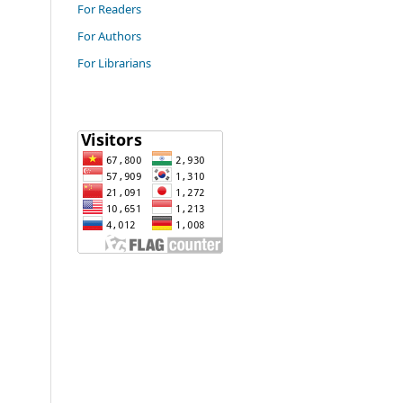
For Readers
For Authors
For Librarians