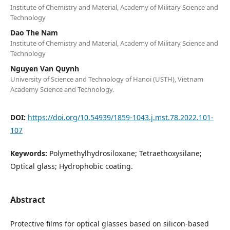
Institute of Chemistry and Material, Academy of Military Science and
Technology
Dao The Nam
Institute of Chemistry and Material, Academy of Military Science and
Technology
Nguyen Van Quynh
University of Science and Technology of Hanoi (USTH), Vietnam
Academy Science and Technology.
DOI:
https://doi.org/10.54939/1859-1043.j.mst.78.2022.101-
107
Keywords:
Polymethylhydrosiloxane; Tetraethoxysilane;
Optical glass; Hydrophobic coating.
Abstract
Protective films for optical glasses based on silicon-based