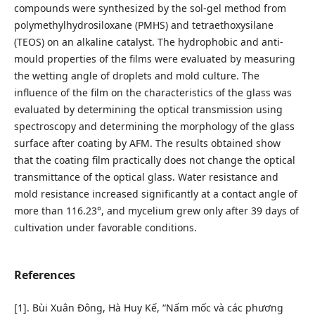
compounds were synthesized by the sol-gel method from
polymethylhydrosiloxane (PMHS) and tetraethoxysilane
(TEOS) on an alkaline catalyst. The hydrophobic and anti-
mould properties of the films were evaluated by measuring
the wetting angle of droplets and mold culture. The
influence of the film on the characteristics of the glass was
evaluated by determining the optical transmission using
spectroscopy and determining the morphology of the glass
surface after coating by AFM. The results obtained show
that the coating film practically does not change the optical
transmittance of the optical glass. Water resistance and
mold resistance increased significantly at a contact angle of
more than 116.23°, and mycelium grew only after 39 days of
cultivation under favorable conditions.
References
[1]. Bùi Xuân Đông, Hà Huy Kế, “Nấm mốc và các phương