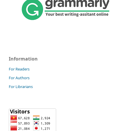
Information
For Readers
For Authors
For Librarians