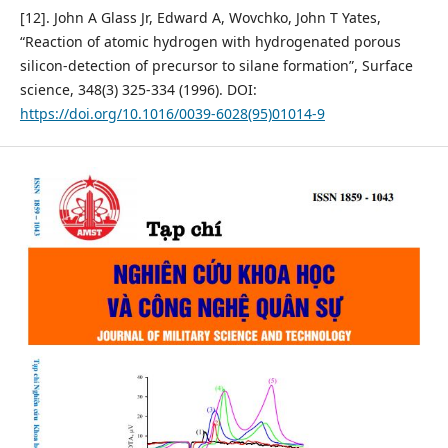
[12]. John A Glass Jr, Edward A, Wovchko, John T Yates,
“Reaction of atomic hydrogen with hydrogenated porous
silicon-detection of precursor to silane formation”, Surface
science, 348(3) 325-334 (1996). DOI:
https://doi.org/10.1016/0039-6028(95)01014-9