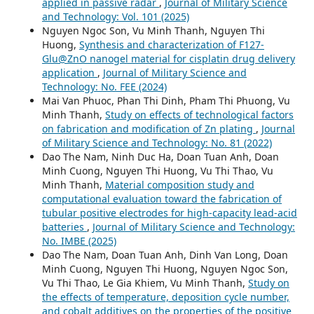
applied in passive radar
,
Journal of Military Science
and Technology: Vol. 101 (2025)
Nguyen Ngoc Son, Vu Minh Thanh, Nguyen Thi
Huong,
Synthesis and characterization of F127-
Glu@ZnO nanogel material for cisplatin drug delivery
application
,
Journal of Military Science and
Technology: No. FEE (2024)
Mai Van Phuoc, Phan Thi Dinh, Pham Thi Phuong, Vu
Minh Thanh,
Study on effects of technological factors
on fabrication and modification of Zn plating
,
Journal
of Military Science and Technology: No. 81 (2022)
Dao The Nam, Ninh Duc Ha, Doan Tuan Anh, Doan
Minh Cuong, Nguyen Thi Huong, Vu Thi Thao, Vu
Minh Thanh,
Material composition study and
computational evaluation toward the fabrication of
tubular positive electrodes for high-capacity lead-acid
batteries
,
Journal of Military Science and Technology:
No. IMBE (2025)
Dao The Nam, Doan Tuan Anh, Dinh Van Long, Doan
Minh Cuong, Nguyen Thi Huong, Nguyen Ngoc Son,
Vu Thi Thao, Le Gia Khiem, Vu Minh Thanh,
Study on
the effects of temperature, deposition cycle number,
and cobalt additives on the properties of the positive