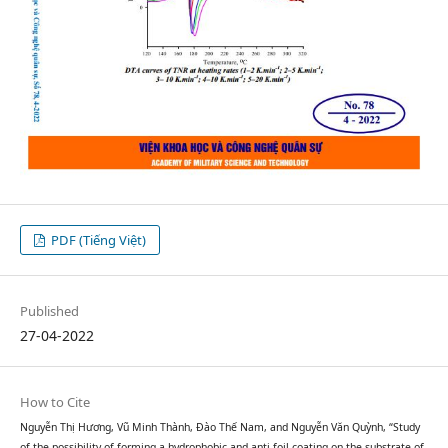
PDF (Tiếng Việt)
Published
27-04-2022
How to Cite
Nguyễn Thị Hương, Vũ Minh Thành, Đào Thế Nam, and Nguyễn Văn Quỳnh, “Study
of the possibility of forming a hydrophobic and anti-foil coating on the substrate of