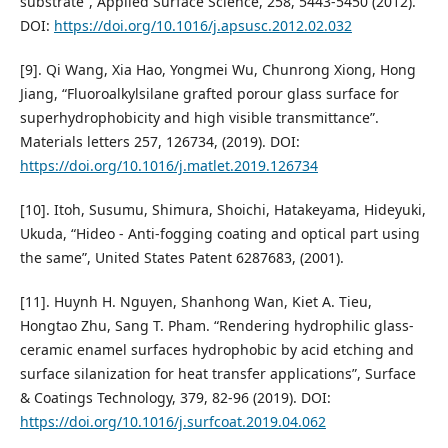
substrate”, Applied Surface Science, 258, 5443-5450 (2012).
DOI:
https://doi.org/10.1016/j.apsusc.2012.02.032
[9]. Qi Wang, Xia Hao, Yongmei Wu, Chunrong Xiong, Hong
Jiang, “Fluoroalkylsilane grafted porour glass surface for
superhydrophobicity and high visible transmittance”.
Materials letters 257, 126734, (2019). DOI:
https://doi.org/10.1016/j.matlet.2019.126734
[10]. Itoh, Susumu, Shimura, Shoichi, Hatakeyama, Hideyuki,
Ukuda, “Hideo - Anti-fogging coating and optical part using
the same”, United States Patent 6287683, (2001).
[11]. Huynh H. Nguyen, Shanhong Wan, Kiet A. Tieu,
Hongtao Zhu, Sang T. Pham. “Rendering hydrophilic glass-
ceramic enamel surfaces hydrophobic by acid etching and
surface silanization for heat transfer applications”, Surface
& Coatings Technology, 379, 82-96 (2019). DOI:
https://doi.org/10.1016/j.surfcoat.2019.04.062