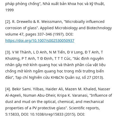
pháp phòng chống”, Nhà xuất bản khoa học và kỹ thuật,
1999
[2]. R. Drewello & R. Weissmann, “Microbially influenced
corrosion of glass”. Applied Microbiology and Biotechnology
volume 47, pages 337–346 (1997). DOI:
https://doi.org/10.1007/s002530050937
[3]. V M Thành, L D Anh, N M Tiến, Đ V Long, Đ T Anh, T
Khương, P T Anh, T Đ Định, T T T Cúc, “Xác định nguyên
nhân gây mờ kính quang học và thành phần của vật liệu
chống mờ kính ngắm quang học trong môi trường biển
đảo”, Tạp chí Nghiên cứu KH&CN Quân sự, số 27 (2013).
[4]. Bekir Sami. Yilbas, Haider Ali, Mazen M. Khaled, Nasser
Al-Aqeeli, Numan Abu-Dheir, Kripa K. Varanasi, “Influence of
dust and mud on the optical, chemical, and mechanical
properties of a PV protective glass”. Scientific reports,
5:15833, DOI: 10.1038/srep15833 (2015). DOI: