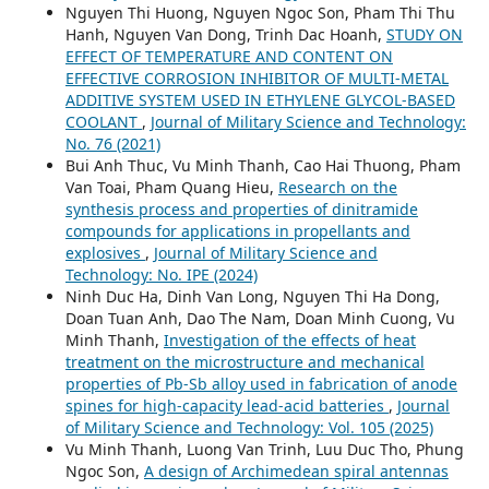
Nguyen Thi Huong, Nguyen Ngoc Son, Pham Thi Thu
Hanh, Nguyen Van Dong, Trinh Dac Hoanh,
STUDY ON
EFFECT OF TEMPERATURE AND CONTENT ON
EFFECTIVE CORROSION INHIBITOR OF MULTI-METAL
ADDITIVE SYSTEM USED IN ETHYLENE GLYCOL-BASED
COOLANT
,
Journal of Military Science and Technology:
No. 76 (2021)
Bui Anh Thuc, Vu Minh Thanh, Cao Hai Thuong, Pham
Van Toai, Pham Quang Hieu,
Research on the
synthesis process and properties of dinitramide
compounds for applications in propellants and
explosives
,
Journal of Military Science and
Technology: No. IPE (2024)
Ninh Duc Ha, Dinh Van Long, Nguyen Thi Ha Dong,
Doan Tuan Anh, Dao The Nam, Doan Minh Cuong, Vu
Minh Thanh,
Investigation of the effects of heat
treatment on the microstructure and mechanical
properties of Pb-Sb alloy used in fabrication of anode
spines for high-capacity lead-acid batteries
,
Journal
of Military Science and Technology: Vol. 105 (2025)
Vu Minh Thanh, Luong Van Trinh, Luu Duc Tho, Phung
Ngoc Son,
A design of Archimedean spiral antennas