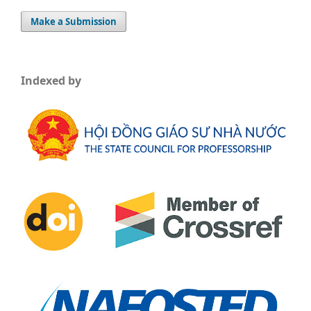
Make a Submission
Indexed by