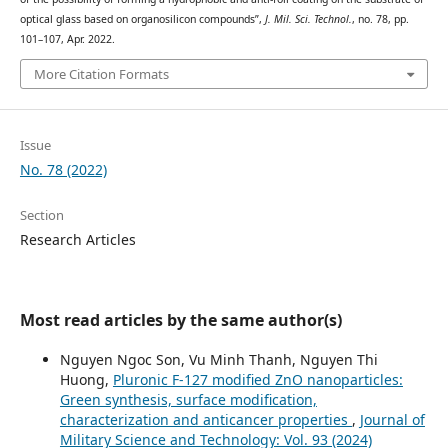
optical glass based on organosilicon compounds”,
J. Mil. Sci. Technol.
, no. 78, pp.
101–107, Apr. 2022.
More Citation Formats
Issue
No. 78 (2022)
Section
Research Articles
Most read articles by the same author(s)
Nguyen Ngoc Son, Vu Minh Thanh, Nguyen Thi
Huong,
Pluronic F-127 modified ZnO nanoparticles:
Green synthesis, surface modification,
characterization and anticancer properties
,
Journal of
Military Science and Technology: Vol. 93 (2024)