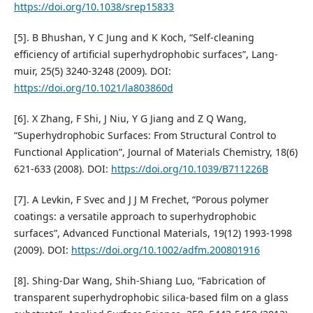
https://doi.org/10.1038/srep15833
[5]. B Bhushan, Y C Jung and K Koch, “Self-cleaning
efficiency of artificial superhydrophobic surfaces”, Lang-
muir, 25(5) 3240-3248 (2009). DOI:
https://doi.org/10.1021/la803860d
[6]. X Zhang, F Shi, J Niu, Y G Jiang and Z Q Wang,
“Superhydrophobic Surfaces: From Structural Control to
Functional Application”, Journal of Materials Chemistry, 18(6)
621-633 (2008). DOI:
https://doi.org/10.1039/B711226B
[7]. A Levkin, F Svec and J J M Frechet, “Porous polymer
coatings: a versatile approach to superhydrophobic
surfaces”, Advanced Functional Materials, 19(12) 1993-1998
(2009). DOI:
https://doi.org/10.1002/adfm.200801916
[8]. Shing-Dar Wang, Shih-Shiang Luo, “Fabrication of
transparent superhydrophobic silica-based film on a glass