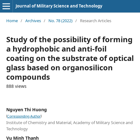
Journal of Military Science and Technology
Home
/
Archives
/
No. 78 (2022)
/
Research Articles
Study of the possibility of forming
a hydrophobic and anti-foil
coating on the substrate of optical
glass based on organosilicon
compounds
888 views
Nguyen Thi Huong
(
)
Corresponding Author
Institute of Chemistry and Material, Academy of Military Science and
Technology
Vu Minh Thanh