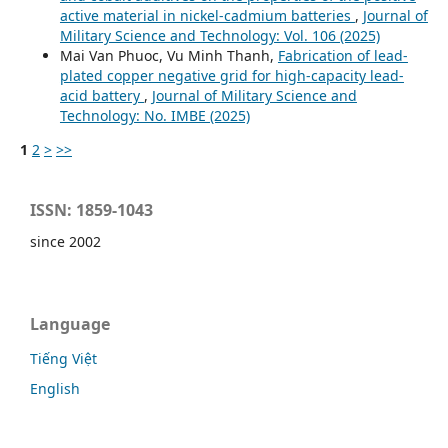
active material in nickel-cadmium batteries
,
Journal of
Military Science and Technology: Vol. 106 (2025)
Mai Van Phuoc, Vu Minh Thanh,
Fabrication of lead-
plated copper negative grid for high-capacity lead-
acid battery
,
Journal of Military Science and
Technology: No. IMBE (2025)
1
2
>
>>
ISSN: 1859-1043
since 2002
Language
Tiếng Việt
English