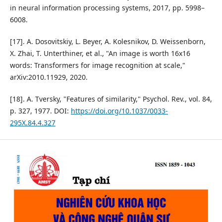
in neural information processing systems, 2017, pp. 5998–
6008.
[17]. A. Dosovitskiy, L. Beyer, A. Kolesnikov, D. Weissenborn,
X. Zhai, T. Unterthiner, et al., "An image is worth 16x16
words: Transformers for image recognition at scale,"
arXiv:2010.11929, 2020.
[18]. A. Tversky, "Features of similarity," Psychol. Rev., vol. 84,
p. 327, 1977. DOI:
https://doi.org/10.1037/0033-
295X.84.4.327