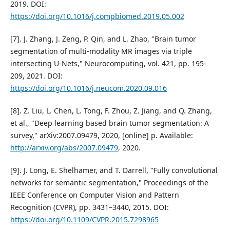
2019. DOI:
https://doi.org/10.1016/j.compbiomed.2019.05.002
[7]. J. Zhang, J. Zeng, P. Qin, and L. Zhao, "Brain tumor
segmentation of multi-modality MR images via triple
intersecting U-Nets," Neurocomputing, vol. 421, pp. 195-
209, 2021. DOI:
https://doi.org/10.1016/j.neucom.2020.09.016
[8]. Z. Liu, L. Chen, L. Tong, F. Zhou, Z. Jiang, and Q. Zhang,
et al., "Deep learning based brain tumor segmentation: A
survey," arXiv:2007.09479, 2020, [online] p. Available:
http://arxiv.org/abs/2007.09479
, 2020.
[9]. J. Long, E. Shelhamer, and T. Darrell, "Fully convolutional
networks for semantic segmentation," Proceedings of the
IEEE Conference on Computer Vision and Pattern
Recognition (CVPR), pp. 3431–3440, 2015. DOI:
https://doi.org/10.1109/CVPR.2015.7298965