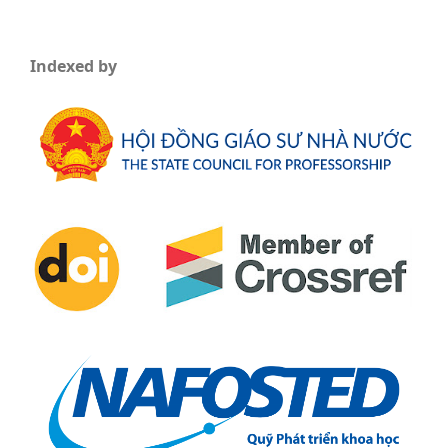
Indexed by