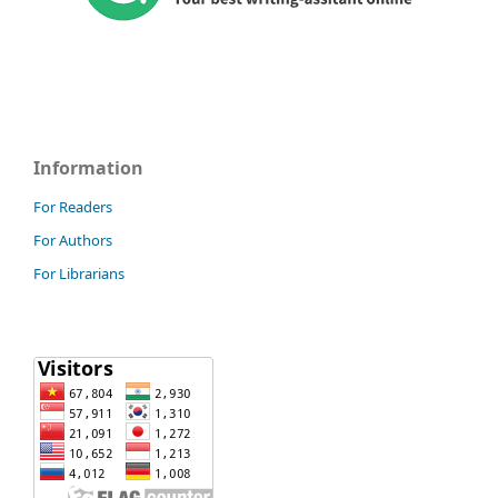
Information
For Readers
For Authors
For Librarians