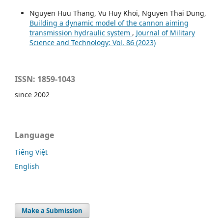
Nguyen Huu Thang, Vu Huy Khoi, Nguyen Thai Dung,
Building a dynamic model of the cannon aiming
transmission hydraulic system
,
Journal of Military
Science and Technology: Vol. 86 (2023)
ISSN: 1859-1043
since 2002
Language
Tiếng Việt
English
Make a Submission