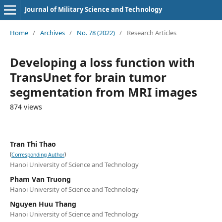
Journal of Military Science and Technology
Home
/
Archives
/
No. 78 (2022)
/
Research Articles
Developing a loss function with
TransUnet for brain tumor
segmentation from MRI images
874 views
Tran Thi Thao
(
)
Corresponding Author
Hanoi University of Science and Technology
Pham Van Truong
Hanoi University of Science and Technology
Nguyen Huu Thang
Hanoi University of Science and Technology