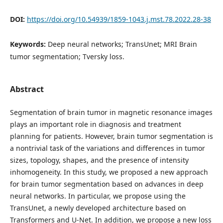
DOI:
https://doi.org/10.54939/1859-1043.j.mst.78.2022.28-38
Keywords:
Deep neural networks; TransUnet; MRI Brain
tumor segmentation; Tversky loss.
Abstract
Segmentation of brain tumor in magnetic resonance images
plays an important role in diagnosis and treatment
planning for patients. However, brain tumor segmentation is
a nontrivial task of the variations and differences in tumor
sizes, topology, shapes, and the presence of intensity
inhomogeneity. In this study, we proposed a new approach
for brain tumor segmentation based on advances in deep
neural networks. In particular, we propose using the
TransUnet, a newly developed architecture based on
Transformers and U-Net. In addition, we propose a new loss