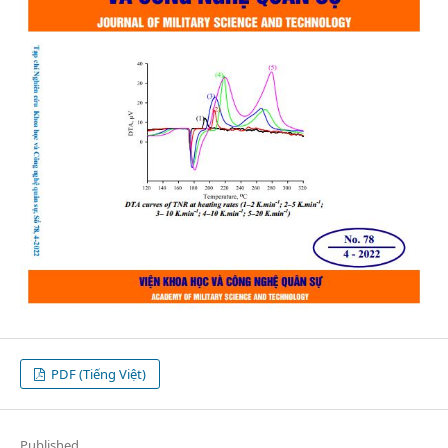
PDF (Tiếng Việt)
Published