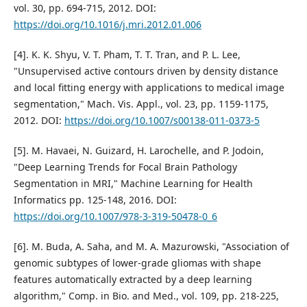
vol. 30, pp. 694-715, 2012. DOI:
https://doi.org/10.1016/j.mri.2012.01.006
[4]. K. K. Shyu, V. T. Pham, T. T. Tran, and P. L. Lee,
"Unsupervised active contours driven by density distance
and local fitting energy with applications to medical image
segmentation," Mach. Vis. Appl., vol. 23, pp. 1159-1175,
2012. DOI:
https://doi.org/10.1007/s00138-011-0373-5
[5]. M. Havaei, N. Guizard, H. Larochelle, and P. Jodoin,
"Deep Learning Trends for Focal Brain Pathology
Segmentation in MRI," Machine Learning for Health
Informatics pp. 125-148, 2016. DOI:
https://doi.org/10.1007/978-3-319-50478-0_6
[6]. M. Buda, A. Saha, and M. A. Mazurowski, "Association of
genomic subtypes of lower-grade gliomas with shape
features automatically extracted by a deep learning
algorithm," Comp. in Bio. and Med., vol. 109, pp. 218-225,