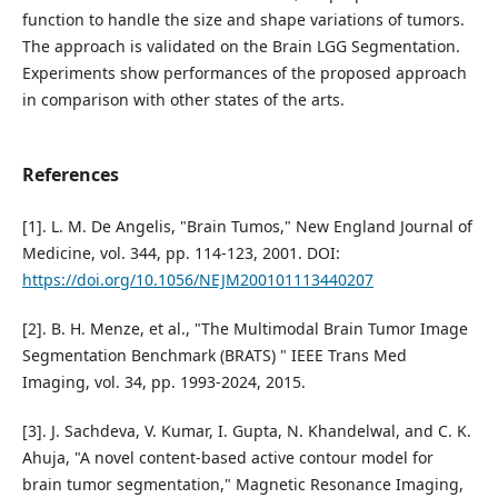
function to handle the size and shape variations of tumors.
The approach is validated on the Brain LGG Segmentation.
Experiments show performances of the proposed approach
in comparison with other states of the arts.
References
[1]. L. M. De Angelis, "Brain Tumos," New England Journal of
Medicine, vol. 344, pp. 114-123, 2001. DOI:
https://doi.org/10.1056/NEJM200101113440207
[2]. B. H. Menze, et al., "The Multimodal Brain Tumor Image
Segmentation Benchmark (BRATS) " IEEE Trans Med
Imaging, vol. 34, pp. 1993-2024, 2015.
[3]. J. Sachdeva, V. Kumar, I. Gupta, N. Khandelwal, and C. K.
Ahuja, "A novel content-based active contour model for
brain tumor segmentation," Magnetic Resonance Imaging,