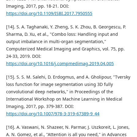
Imaging, 2017, pp. 18-21. DOI:
https://doi.org/10.1109/ISBI.2017.7950555
[14]. S. A. Taghanaki, Y. Zheng, S. K. Zhou, B. Georgescu, P.
Sharma, D. Xu, et al., "Combo loss: Handling input and
output imbalance in multi-organ segmentation,"
Computerized Medical Imaging and Graphics, vol. 75, pp.
24-33, 2019. DOI:
https://doi.org/10.1016/j.compmedimag.2019.04.005
[15]. S. S. M. Salehi, D. Erdogmus, and A. Gholipour, "Tversky
loss function for image segmentation using 3D fully
convolutional deep networks," in Proceedings of the
International Workshop on Machine Learning in Medical
Imaging, 2017, pp. 379-387. DOI:
https://doi.org/10.1007/978-3-319-67389-9_44
[16]. A. Vaswani, N. Shazeer, N. Parmar, J. Uszkoreit, L. Jones,
A. N. Gomez, et al., "Attention is all you need," in Advances