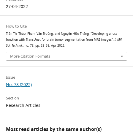
27-04-2022
How to Cite
Trần Thị Thảo, Phạm Văn Trường, and Nguyễn Hữu Thắng, “Developing a loss
function with TransUnet for brain tumor segmentation from MRI images”,
J. Mil.
Sci. Technol.
, no. 78, pp. 28–38, Apr. 2022.
More Citation Formats
Issue
No. 78 (2022)
Section
Research Articles
Most read articles by the same author(s)