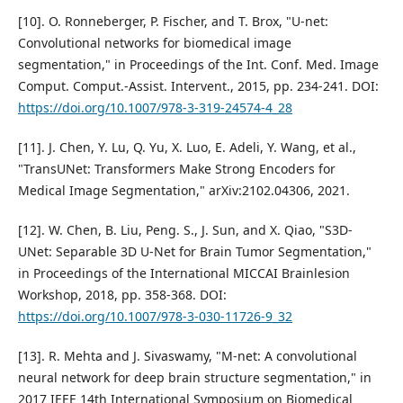
[10]. O. Ronneberger, P. Fischer, and T. Brox, "U-net:
Convolutional networks for biomedical image
segmentation," in Proceedings of the Int. Conf. Med. Image
Comput. Comput.-Assist. Intervent., 2015, pp. 234-241. DOI:
https://doi.org/10.1007/978-3-319-24574-4_28
[11]. J. Chen, Y. Lu, Q. Yu, X. Luo, E. Adeli, Y. Wang, et al.,
"TransUNet: Transformers Make Strong Encoders for
Medical Image Segmentation," arXiv:2102.04306, 2021.
[12]. W. Chen, B. Liu, Peng. S., J. Sun, and X. Qiao, "S3D-
UNet: Separable 3D U-Net for Brain Tumor Segmentation,"
in Proceedings of the International MICCAI Brainlesion
Workshop, 2018, pp. 358-368. DOI:
https://doi.org/10.1007/978-3-030-11726-9_32
[13]. R. Mehta and J. Sivaswamy, "M-net: A convolutional
neural network for deep brain structure segmentation," in
2017 IEEE 14th International Symposium on Biomedical