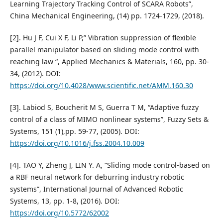
Learning Trajectory Tracking Control of SCARA Robots”,
China Mechanical Engineering, (14) pp. 1724-1729, (2018).
[2]. Hu J F, Cui X F, Li P,” Vibration suppression of flexible
parallel manipulator based on sliding mode control with
reaching law “, Applied Mechanics & Materials, 160, pp. 30-
34, (2012). DOI:
https://doi.org/10.4028/www.scientific.net/AMM.160.30
[3]. Labiod S, Boucherit M S, Guerra T M, “Adaptive fuzzy
control of a class of MIMO nonlinear systems”, Fuzzy Sets &
Systems, 151 (1),pp. 59-77, (2005). DOI:
https://doi.org/10.1016/j.fss.2004.10.009
[4]. TAO Y, Zheng J, LIN Y. A, “Sliding mode control-based on
a RBF neural network for deburring industry robotic
systems”, International Journal of Advanced Robotic
Systems, 13, pp. 1-8, (2016). DOI:
https://doi.org/10.5772/62002