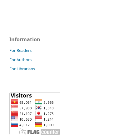
Information
For Readers
For Authors
For Librarians