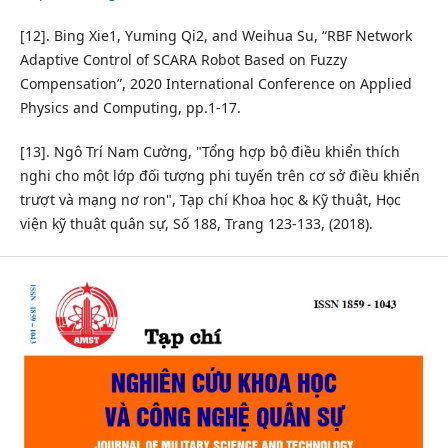
[12]. Bing Xie1, Yuming Qi2, and Weihua Su, “RBF Network
Adaptive Control of SCARA Robot Based on Fuzzy
Compensation”, 2020 International Conference on Applied
Physics and Computing, pp.1-17.
[13]. Ngô Trí Nam Cường, "Tổng hợp bộ điều khiển thích
nghi cho một lớp đối tượng phi tuyến trên cơ sở điều khiển
trượt và mạng nơ ron", Tạp chí Khoa học & Kỹ thuật, Học
viện kỹ thuật quân sự, Số 188, Trang 123-133, (2018).