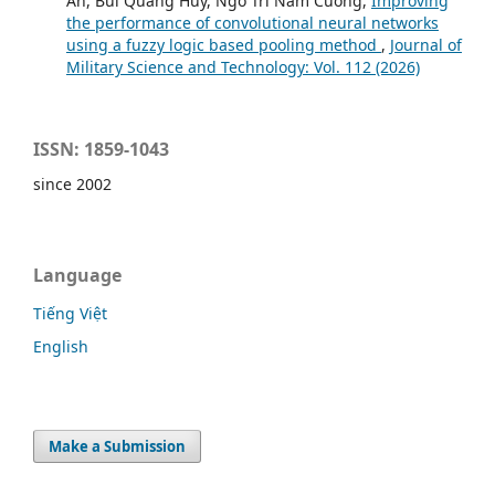
An, Bui Quang Huy, Ngo Tri Nam Cuong,
Improving
the performance of convolutional neural networks
using a fuzzy logic based pooling method
,
Journal of
Military Science and Technology: Vol. 112 (2026)
ISSN: 1859-1043
since 2002
Language
Tiếng Việt
English
Make a Submission