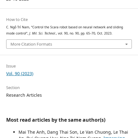
How to Cite
C. Ngô Trí Nam, “Control the Scara robot based on neural network and sliding
mode control”,
J. Mil. Sci. Technol.
, vol. 90, no. 90, pp. 65–70, Oct. 2023.
More Citation Formats
Issue
Vol. 90 (2023)
Section
Research Articles
Most read articles by the same author(s)
Mai The Anh, Dang Thai Son, Le Van Chuong, Le Thai