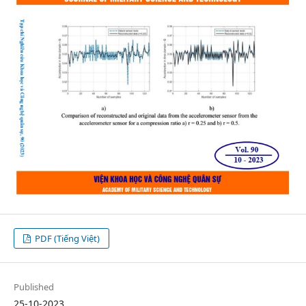
PDF (Tiếng Việt)
Published
25-10-2023