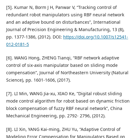
[5]. Kumar N, Borm J H, Panwar V, “Tracking control of
redundant robot manipulators using RBF neural network
and an adaptive bound on disturbances”, International
Journal of Precision Engineering & Manufacturing, 13 (8),
pp. 1377-1386, (2012). DOI:
https://doi.org/10.1007/s12541-
012-0181-5
[6]. WANG Hong, ZHENG Tianqi, “RBF network adaptive
control of six-axis manipulator based on sliding mode
compensation”, Journal of Northeastern University (Natural
Science), pp. 1601-1606, (2017).
[7]. LI Min, WANG Jia-xu, XIAO Ke, ”Digital robust sliding
mode control algorithm for robot based on dynamic friction
block compensation of fuzzy RBF neural network”, China
Mechanical Engineering, pp. 2792- 2796, (2012).
[8]. LI Xin, YANG Kai-ming, ZHU Yu, “Adaptive Control of
Modeling Error Compensation for Manipulators Based on