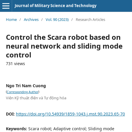
Journal of Military Science and Technology
Home
/
Archives
/
Vol. 90 (2023)
/
Research Articles
Control the Scara robot based on
neural network and sliding mode
control
731 views
Ngo Tri Nam Cuong
(
)
Corresponding Author
Viện Kỹ thuật điện và Tự động hóa
DOI:
https://doi.org/10.54939/1859-1043.j.mst.90.2023.65-70
Keywords:
Scara robot; Adaptive control; Sliding mode