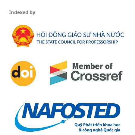
Indexed by