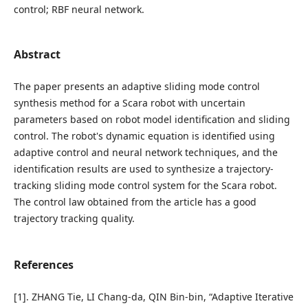
control; RBF neural network.
Abstract
The paper presents an adaptive sliding mode control
synthesis method for a Scara robot with uncertain
parameters based on robot model identification and sliding
control. The robot's dynamic equation is identified using
adaptive control and neural network techniques, and the
identification results are used to synthesize a trajectory-
tracking sliding mode control system for the Scara robot.
The control law obtained from the article has a good
trajectory tracking quality.
References
[1]. ZHANG Tie, LI Chang-da, QIN Bin-bin, “Adaptive Iterative