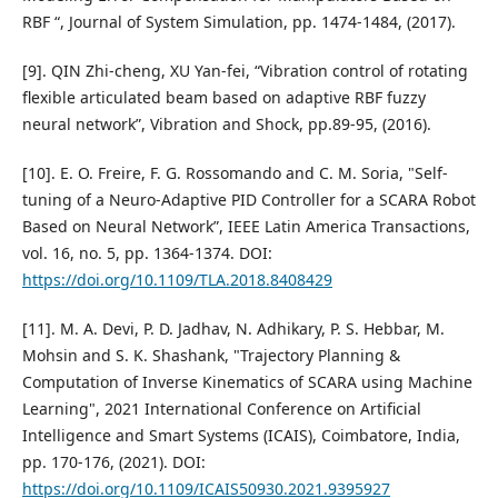
RBF “, Journal of System Simulation, pp. 1474-1484, (2017).
[9]. QIN Zhi-cheng, XU Yan-fei, “Vibration control of rotating
flexible articulated beam based on adaptive RBF fuzzy
neural network”, Vibration and Shock, pp.89-95, (2016).
[10]. E. O. Freire, F. G. Rossomando and C. M. Soria, "Self-
tuning of a Neuro-Adaptive PID Controller for a SCARA Robot
Based on Neural Network”, IEEE Latin America Transactions,
vol. 16, no. 5, pp. 1364-1374. DOI:
https://doi.org/10.1109/TLA.2018.8408429
[11]. M. A. Devi, P. D. Jadhav, N. Adhikary, P. S. Hebbar, M.
Mohsin and S. K. Shashank, "Trajectory Planning &
Computation of Inverse Kinematics of SCARA using Machine
Learning", 2021 International Conference on Artificial
Intelligence and Smart Systems (ICAIS), Coimbatore, India,
pp. 170-176, (2021). DOI:
https://doi.org/10.1109/ICAIS50930.2021.9395927