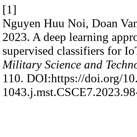
[1]
Nguyen Huu Noi, Doan Va
2023. A deep learning appr
supervised classifiers for 
Military Science and Techn
110. DOI:https://doi.org/1
1043.j.mst.CSCE7.2023.98