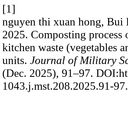
[1]
nguyen thi xuan hong, Bu
2025. Composting process o
kitchen waste (vegetables and
units.
Journal of Military 
(Dec. 2025), 91–97. DOI:ht
1043.j.mst.208.2025.91-97.