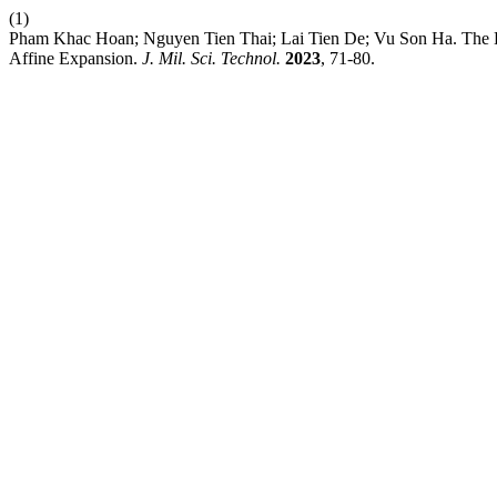
(1)
Pham Khac Hoan; Nguyen Tien Thai; Lai Tien De; Vu Son Ha. The Hy
Affine Expansion.
J. Mil. Sci. Technol.
2023
, 71-80.