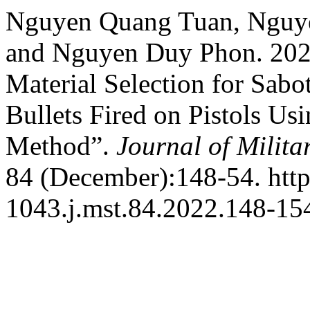
Nguyen Quang Tuan, Nguye
and Nguyen Duy Phon. 2022
Material Selection for Sabo
Bullets Fired on Pistols Us
Method”.
Journal of Milita
84 (December):148-54. http
1043.j.mst.84.2022.148-15