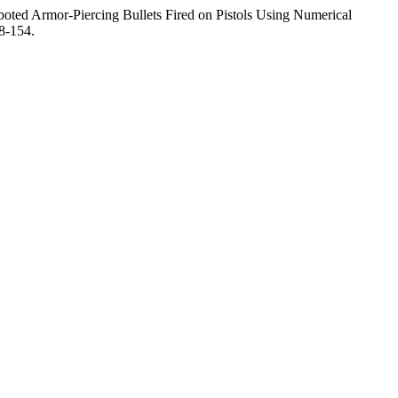
ted Armor-Piercing Bullets Fired on Pistols Using Numerical
8-154.