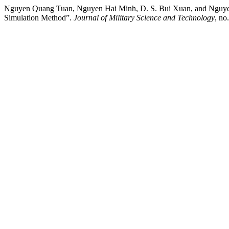
Nguyen Quang Tuan, Nguyen Hai Minh, D. S. Bui Xuan, and Nguyen Du
Simulation Method”.
Journal of Military Science and Technology
, no