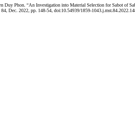
y Phon. “An Investigation into Material Selection for Sabot of Sabo
. 84, Dec. 2022, pp. 148-54, doi:10.54939/1859-1043.j.mst.84.2022.14