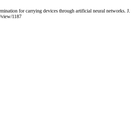
ion for carrying devices through artificial neural networks. J.
e/view/1187