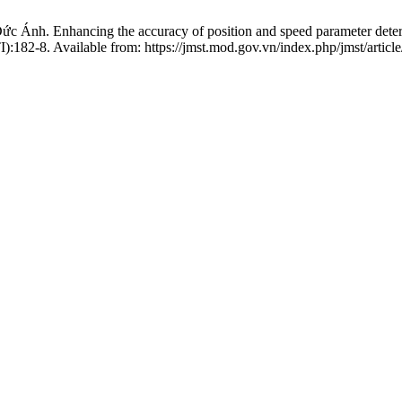
. Enhancing the accuracy of position and speed parameter determinat
I):182-8. Available from: https://jmst.mod.gov.vn/index.php/jmst/articl