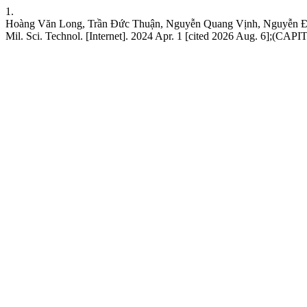
1.
Hoàng Văn Long, Trần Đức Thuận, Nguyễn Quang Vịnh, Nguyễn Đức Ánh
Mil. Sci. Technol. [Internet]. 2024 Apr. 1 [cited 2026 Aug. 6];(CAPIT