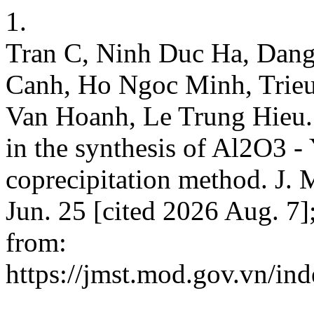
1.
Tran C, Ninh Duc Ha, Dan
Canh, Ho Ngoc Minh, Trie
Van Hoanh, Le Trung Hieu. 
in the synthesis of Al2O3 -
coprecipitation method. J. M
Jun. 25 [cited 2026 Aug. 7
from:
https://jmst.mod.gov.vn/ind