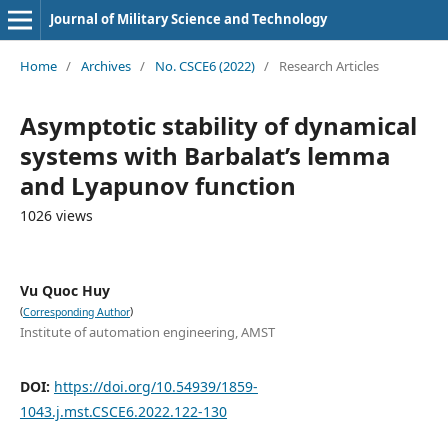
Journal of Military Science and Technology
Home
/
Archives
/
No. CSCE6 (2022)
/
Research Articles
Asymptotic stability of dynamical
systems with Barbalat’s lemma
and Lyapunov function
1026 views
Vu Quoc Huy
(
)
Corresponding Author
Institute of automation engineering, AMST
DOI:
https://doi.org/10.54939/1859-
1043.j.mst.CSCE6.2022.122-130