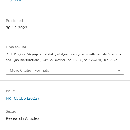
Published
30-12-2022
How to Cite
D. H. Vu Quoc, “Asymptotic stability of dynamical systems with Barbalat’s lemma
and Lyapunov function”,
J. Mil. Sci. Technol.
, no. CSCE6, pp. 122–130, Dec. 2022.
More Citation Formats
Issue
No. CSCE6 (2022)
Section
Research Articles