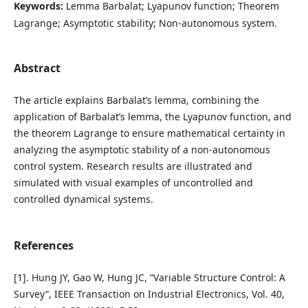
Keywords:
Lemma Barbalat; Lyapunov function; Theorem
Lagrange; Asymptotic stability; Non-autonomous system.
Abstract
The article explains Barbalat’s lemma, combining the
application of Barbalat’s lemma, the Lyapunov function, and
the theorem Lagrange to ensure mathematical certainty in
analyzing the asymptotic stability of a non-autonomous
control system. Research results are illustrated and
simulated with visual examples of uncontrolled and
controlled dynamical systems.
References
[1]. Hung JY, Gao W, Hung JC, “Variable Structure Control: A
Survey”, IEEE Transaction on Industrial Electronics, Vol. 40,