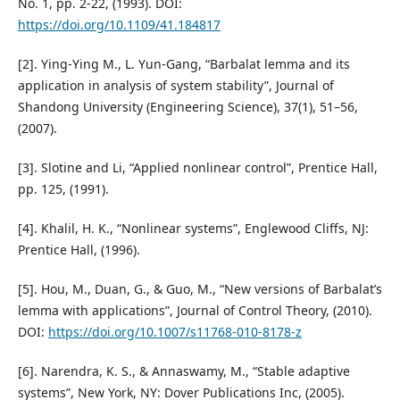
No. 1, pp. 2-22, (1993). DOI:
https://doi.org/10.1109/41.184817
[2]. Ying-Ying M., L. Yun-Gang, “Barbalat lemma and its
application in analysis of system stability”, Journal of
Shandong University (Engineering Science), 37(1), 51–56,
(2007).
[3]. Slotine and Li, “Applied nonlinear control”, Prentice Hall,
pp. 125, (1991).
[4]. Khalil, H. K., “Nonlinear systems”, Englewood Cliffs, NJ:
Prentice Hall, (1996).
[5]. Hou, M., Duan, G., & Guo, M., “New versions of Barbalat’s
lemma with applications”, Journal of Control Theory, (2010).
DOI:
https://doi.org/10.1007/s11768-010-8178-z
[6]. Narendra, K. S., & Annaswamy, M., “Stable adaptive
systems”, New York, NY: Dover Publications Inc, (2005).