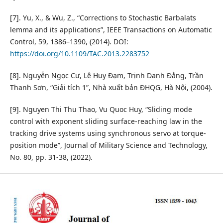
[7]. Yu, X., & Wu, Z., “Corrections to Stochastic Barbalats
lemma and its applications”, IEEE Transactions on Automatic
Control, 59, 1386–1390, (2014). DOI:
https://doi.org/10.1109/TAC.2013.2283752
[8]. Nguyễn Ngọc Cư, Lê Huy Đạm, Trịnh Danh Đằng, Trần
Thanh Sơn, “Giải tích 1”, Nhà xuất bản ĐHQG, Hà Nội, (2004).
[9]. Nguyen Thi Thu Thao, Vu Quoc Huy, “Sliding mode
control with exponent sliding surface-reaching law in the
tracking drive systems using synchronous servo at torque-
position mode”, Journal of Military Science and Technology,
No. 80, pp. 31-38, (2022).