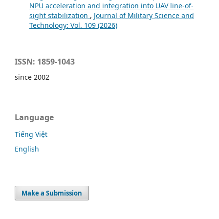
NPU acceleration and integration into UAV line-of-
sight stabilization
,
Journal of Military Science and
Technology: Vol. 109 (2026)
ISSN: 1859-1043
since 2002
Language
Tiếng Việt
English
Make a Submission