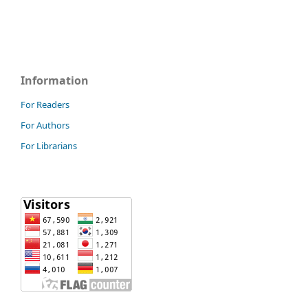
Information
For Readers
For Authors
For Librarians