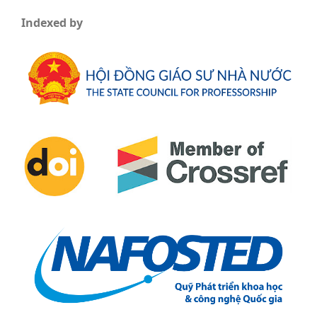
Indexed by