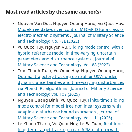
Most read articles by the same author(s)
Nguyen Van Duc, Nguyen Quang Hung, Vu Quoc Huy,
Model-free data-driven control MFC-iPID for a class of
electro-mechanic systems
,
Journal of Military Science
and Technology: No. FEE (2022)
Vu Quoc Huy, Nguyen Vu,
Sliding mode control with a
hybrid reference model in time-varying uncertain
parameters and disturbance systems
,
Journal of
Military Science and Technology: Vol. 88 (2023)
Tran Thanh Tuan, Vu Quoc Huy, Nguyen Quang Hung,
Optimal trajectory tracking control for USVs under
dynamic uncertainties and time-varying disturbances
via PI and IRL algorithms
,
Journal of Military Science
and Technology: Vol. 108 (2025)
Nguyen Quang Binh, Vu Quoc Huy,
Finite-time sliding
mode control for model-free nonlinear systems with
adaptive disturbance bound estimation
,
Journal of
Military Science and Technology: Vol. 111 (2026)
Le Khanh Thanh, Vu Quoc Huy, Le Ba Tuan,
Real-time
long-term target tracking on an ARM platform with