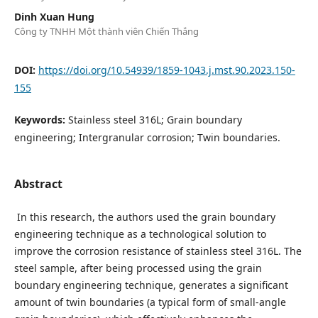
Dinh Xuan Hung
Công ty TNHH Một thành viên Chiến Thắng
DOI:
https://doi.org/10.54939/1859-1043.j.mst.90.2023.150-
155
Keywords:
Stainless steel 316L; Grain boundary
engineering; Intergranular corrosion; Twin boundaries.
Abstract
In this research, the authors used the grain boundary
engineering technique as a technological solution to
improve the corrosion resistance of stainless steel 316L. The
steel sample, after being processed using the grain
boundary engineering technique, generates a significant
amount of twin boundaries (a typical form of small-angle