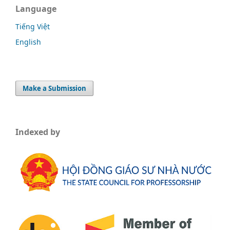
Language
Tiếng Việt
English
Make a Submission
Indexed by