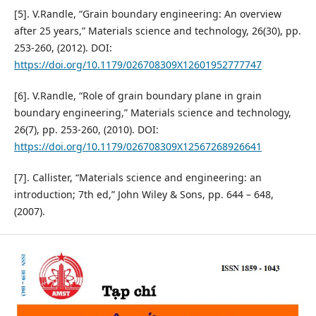
[5]. V.Randle, “Grain boundary engineering: An overview
after 25 years,” Materials science and technology, 26(30), pp.
253-260, (2012). DOI:
https://doi.org/10.1179/026708309X12601952777747
[6]. V.Randle, “Role of grain boundary plane in grain
boundary engineering,” Materials science and technology,
26(7), pp. 253-260, (2010). DOI:
https://doi.org/10.1179/026708309X12567268926641
[7]. Callister, “Materials science and engineering: an
introduction; 7th ed,” John Wiley & Sons, pp. 644 – 648,
(2007).