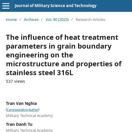
Journal of Military Science and Technology
Home
/
Archives
/
Vol. 90 (2023)
/
Research Articles
The influence of heat treatment
parameters in grain boundary
engineering on the
microstructure and properties of
stainless steel 316L
537 views
Tran Van Nghia
(
)
Corresponding Author
Military Technical Academy
Tran Danh Tu
Military Technical Academy