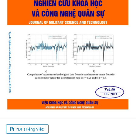
PDF (Tiếng Việt)