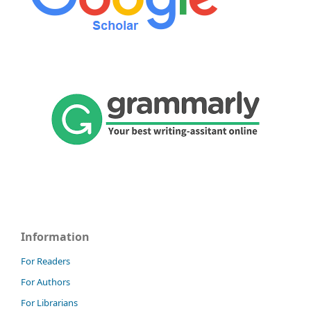
Information
For Readers
For Authors
For Librarians