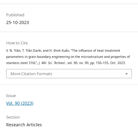
Published
25-10-2023
How to Cite
V. N. Trần, T. Trần Danh, and H. Đinh Xuân, “The influence of heat treatment
parameters in grain boundary engineering on the microstructure and properties of
stainless steel 316L”,
J. Mil. Sci. Technol.
, vol. 90, no. 90, pp. 150–155, Oct. 2023.
More Citation Formats
Issue
Vol. 90 (2023)
Section
Research Articles