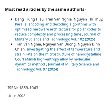
Most read articles by the same author(s)
Dang Trung Hieu, Tran Van Nghia, Nguyen Thi Thuy,
Parallel encoding and decoding algorithms with
optimized hardware architecture for polar codes to
reduce complexity and processing time
,
Journal of
Military Science and Technology: Vol. 102 (2025)
Tran Van Nghia, Nguyen Van Duong, Nguyen Dinh
Chien,
Investigating the effect of temperature and
strain rate on the microstructure of nanocrystalline
CoCrFeMnNi high‑entropy alloy by molecular
dynamics method
,
Journal of Military Science and
Technology: Vol. 97 (2024)
ISSN: 1859-1043
since 2002