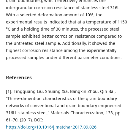
grain boundaries), which effectively enhances the
intergranular corrosion resistance of stainless steel 316L.
With a selected deformation amount of 10%, the
experimental results indicated that at a temperature of 1150
°C and a holding time of 30 minutes, the processed steel
sample exhibited better corrosion resistance compared to
the untreated steel sample. Additionally, it showed the
highest corrosion resistance among the experimentally
processed samples under different parameter conditions.
References
[1]. Tingguang Liu, Shuang Xia, Bangxin Zhou, Qin Bai,
“Three–dimention characteristics of the grain boundary
networks of conventional and grain boundary engineered
316LL stainless steel,” Materials Characterization, 133, pp.
61–70, (2017). DOI:
https://doi.org/10.1016/j.matchar.2017.09.026