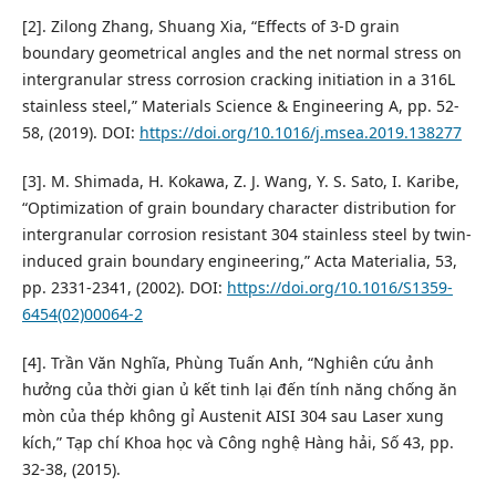
[2]. Zilong Zhang, Shuang Xia, “Effects of 3-D grain
boundary geometrical angles and the net normal stress on
intergranular stress corrosion cracking initiation in a 316L
stainless steel,” Materials Science & Engineering A, pp. 52-
58, (2019). DOI:
https://doi.org/10.1016/j.msea.2019.138277
[3]. M. Shimada, H. Kokawa, Z. J. Wang, Y. S. Sato, I. Karibe,
“Optimization of grain boundary character distribution for
intergranular corrosion resistant 304 stainless steel by twin-
induced grain boundary engineering,” Acta Materialia, 53,
pp. 2331-2341, (2002). DOI:
https://doi.org/10.1016/S1359-
6454(02)00064-2
[4]. Trần Văn Nghĩa, Phùng Tuấn Anh, “Nghiên cứu ảnh
hưởng của thời gian ủ kết tinh lại đến tính năng chống ăn
mòn của thép không gỉ Austenit AISI 304 sau Laser xung
kích,” Tạp chí Khoa học và Công nghệ Hàng hải, Số 43, pp.
32-38, (2015).