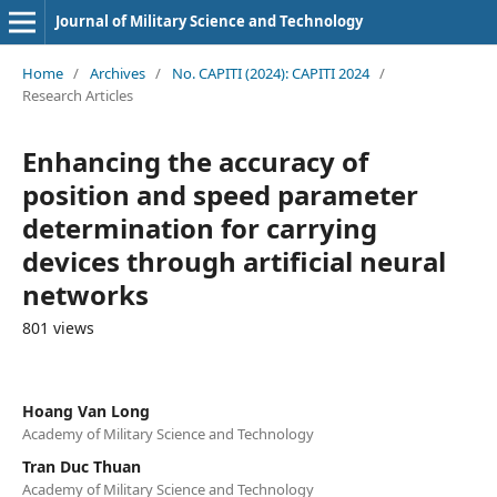
Journal of Military Science and Technology
Home
/
Archives
/
No. CAPITI (2024): CAPITI 2024
/
Research Articles
Enhancing the accuracy of
position and speed parameter
determination for carrying
devices through artificial neural
networks
801 views
Hoang Van Long
Academy of Military Science and Technology
Tran Duc Thuan
Academy of Military Science and Technology