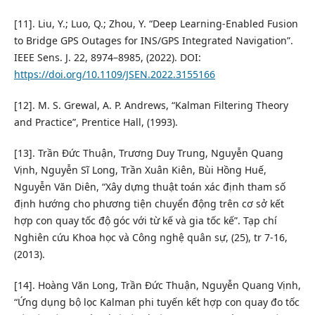
[11]. Liu, Y.; Luo, Q.; Zhou, Y. “Deep Learning-Enabled Fusion
to Bridge GPS Outages for INS/GPS Integrated Navigation”.
IEEE Sens. J. 22, 8974–8985, (2022). DOI:
https://doi.org/10.1109/JSEN.2022.3155166
[12]. M. S. Grewal, A. P. Andrews, “Kalman Filtering Theory
and Practice”, Prentice Hall, (1993).
[13]. Trần Đức Thuận, Trương Duy Trung, Nguyễn Quang
Vịnh, Nguyễn Sĩ Long, Trần Xuân Kiên, Bùi Hồng Huế,
Nguyễn Văn Diên, “Xây dựng thuật toán xác định tham số
định hướng cho phương tiện chuyển động trên cơ sở kết
hợp con quay tốc độ góc với từ kế và gia tốc kế”. Tạp chí
Nghiên cứu Khoa học và Công nghệ quân sự, (25), tr 7-16,
(2013).
[14]. Hoàng Văn Long, Trần Đức Thuận, Nguyễn Quang Vịnh,
“Ứng dụng bộ lọc Kalman phi tuyến kết hợp con quay đo tốc