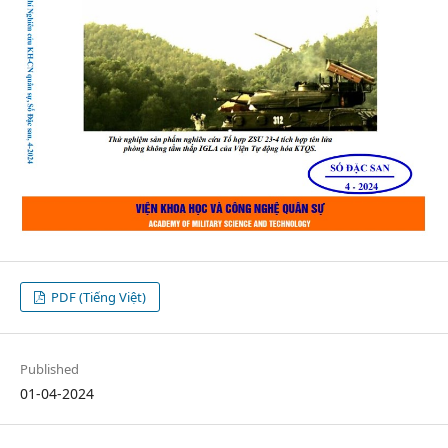
PDF (Tiếng Việt)
Published
01-04-2024