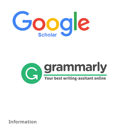
Information