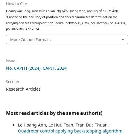
How to Cite
Hoàng Văn Long, Trần Đức Thuận, Nguyễn Quang Vịnh, and Nguyễn Đức Ánh,
“Enhancing the accuracy of position and speed parameter determination for
carrying devices through artificial neural networks”,
J. Mil. Sci. Technol.
, no. CAPITI,
pp. 182–188, Apr. 2024.
More Citation Formats
Issue
No. CAPITI (2024): CAPITI 2024
Section
Research Articles
Most read articles by the same author(s)
Le Hoang Anh, Le Huu Toan, Tran Duc Thuan,
Quadrotor control applying backstepping algorithm
,