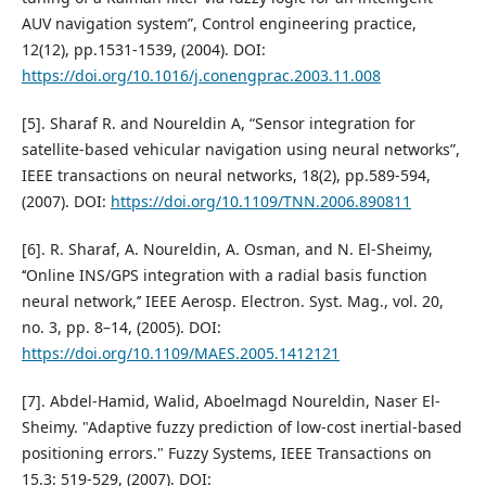
AUV navigation system”, Control engineering practice,
12(12), pp.1531-1539, (2004). DOI:
https://doi.org/10.1016/j.conengprac.2003.11.008
[5]. Sharaf R. and Noureldin A, “Sensor integration for
satellite-based vehicular navigation using neural networks”,
IEEE transactions on neural networks, 18(2), pp.589-594,
(2007). DOI:
https://doi.org/10.1109/TNN.2006.890811
[6]. R. Sharaf, A. Noureldin, A. Osman, and N. El-Sheimy,
‘‘Online INS/GPS integration with a radial basis function
neural network,’’ IEEE Aerosp. Electron. Syst. Mag., vol. 20,
no. 3, pp. 8–14, (2005). DOI:
https://doi.org/10.1109/MAES.2005.1412121
[7]. Abdel-Hamid, Walid, Aboelmagd Noureldin, Naser El-
Sheimy. "Adaptive fuzzy prediction of low-cost inertial-based
positioning errors." Fuzzy Systems, IEEE Transactions on
15.3: 519-529, (2007). DOI: