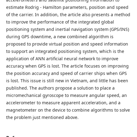
estimate Rodrig - Hamilton parameters, position and speed
of the carrier. In addition, the article also presents a method
to improve the performance of the integrated global
positioning system and inertial navigation system (GPS/INS)
during GPS downtime, a new combined algorithm is
proposed to provide virtual position and speed information
to support an integrated positioning system, which is the
application of ANN artificial neural network to improve
accuracy when GPS is lost. The article focuses on improving
the position accuracy and speed of carrier ships when GPS
is lost. This issue is still new in Vietnam, and little has been
published. The authors propose a solution to place a
micromechanical gyroscope to measure angular speed, an
accelerometer to measure apparent acceleration, and a
magnetometer on the device to combine algorithms to solve
the problem just mentioned above.