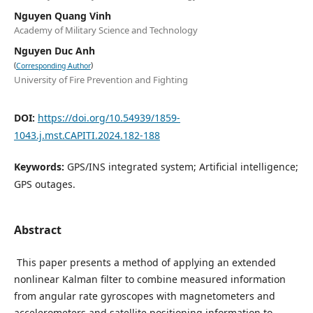
Nguyen Quang Vinh
Academy of Military Science and Technology
Nguyen Duc Anh
(
)
Corresponding Author
University of Fire Prevention and Fighting
DOI:
https://doi.org/10.54939/1859-
1043.j.mst.CAPITI.2024.182-188
Keywords:
GPS/INS integrated system; Artificial intelligence;
GPS outages.
Abstract
This paper presents a method of applying an extended
nonlinear Kalman filter to combine measured information
from angular rate gyroscopes with magnetometers and
accelerometers and satellite positioning information to