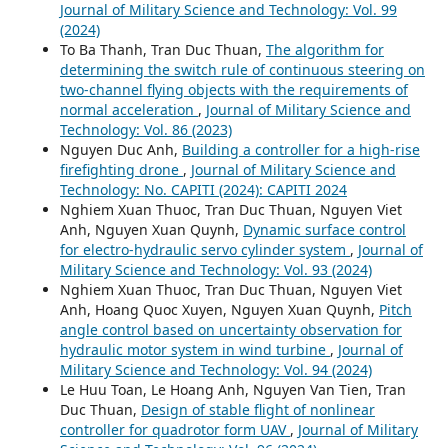
Journal of Military Science and Technology: Vol. 99
(2024)
To Ba Thanh, Tran Duc Thuan,
The algorithm for
determining the switch rule of continuous steering on
two-channel flying objects with the requirements of
normal acceleration
,
Journal of Military Science and
Technology: Vol. 86 (2023)
Nguyen Duc Anh,
Building a controller for a high-rise
firefighting drone
,
Journal of Military Science and
Technology: No. CAPITI (2024): CAPITI 2024
Nghiem Xuan Thuoc, Tran Duc Thuan, Nguyen Viet
Anh, Nguyen Xuan Quynh,
Dynamic surface control
for electro-hydraulic servo cylinder system
,
Journal of
Military Science and Technology: Vol. 93 (2024)
Nghiem Xuan Thuoc, Tran Duc Thuan, Nguyen Viet
Anh, Hoang Quoc Xuyen, Nguyen Xuan Quynh,
Pitch
angle control based on uncertainty observation for
hydraulic motor system in wind turbine
,
Journal of
Military Science and Technology: Vol. 94 (2024)
Le Huu Toan, Le Hoang Anh, Nguyen Van Tien, Tran
Duc Thuan,
Design of stable flight of nonlinear
controller for quadrotor form UAV
,
Journal of Military