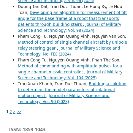
Science and Technology: Vol. 96 (2024)
Duong Tan Dat, Tran Duc Thuan, Le Hong Ky, Le Huu
Toan,
Developing an algorithm for measurement of tilt
angle for the base frame of a robot that transports
patients through building stairs
,
Journal of Military
Science and Technology: Vol. 98 (2024)
Pham Cong Tu, Nguyen Quang Vinh, Nguyen Van Son,
Method of control of single channel aircraft by unipole
relay steering gear
,
Journal of Military Science and
Technology: No. FEE (2024)
Pham Cong Tu, Nguyen Quang Vinh, Phan The Son,
Method of commanding with amplitude pulses for a
single-channel missile controller
,
Journal of Military
Science and Technology: Vol. 104 (2025)
Tran Xuan Khanh, Tran Duc Thuan,
Building a solution
to determine the model parameters of rotational
motion object
,
Journal of Military Science and
Technology: Vol. 90 (2023)
1
2
>
>>
ISSN: 1859-1043