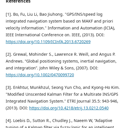
References
[1]. Bo, Fu, Liu Li, Bao Jiuhong. "GPS/INS/speed log
integrated navigation system based on MAKF and priori
velocity information." Information and Automation (ICIA),
IEEE International Conference on. IEEE, (2013). DOI:
https://doi.org/10.1109/ICInfA.2013.6720269
[2]. Grewal, Mohinder S., Lawrence R. Weill, and Angus P.
Andrews. “Global positioning systems, inertial navigation,
and integration”. John Wiley & Sons, (2007). DOI:
https://doi.org/10.1002/0470099720
[3]. Enkhtur, Munkhzul, Seong Yun Cho, and Kyong-Ho Kim.
"Modified Unscented Kalman Filter for a Multirate INS/GPS
Integrated Navigation System." ETRI Journal 35.5: 943-946,
(2013). DOI:
https://doi.org/10.4218/etrij.13.0212.0540
[4]. Loebis D., Sutton R., Chudley J., Naeem W, “Adaptive
tuning of a Kalman filter via fuzzy logic for an intelligent