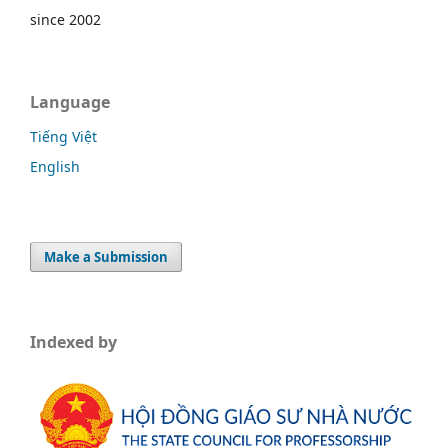
since 2002
Language
Tiếng Việt
English
Make a Submission
Indexed by