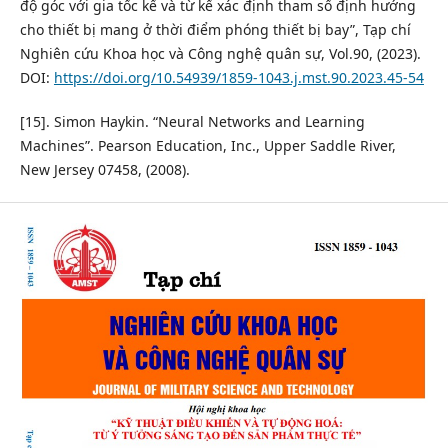
độ góc với gia tốc kế và từ kế xác định tham số định hướng
cho thiết bị mang ở thời điểm phóng thiết bị bay”, Tạp chí
Nghiên cứu Khoa học và Công nghệ quân sự, Vol.90, (2023).
DOI:
https://doi.org/10.54939/1859-1043.j.mst.90.2023.45-54
[15]. Simon Haykin. “Neural Networks and Learning
Machines”. Pearson Education, Inc., Upper Saddle River,
New Jersey 07458, (2008).