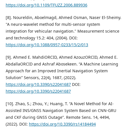
https://doi.org/10.1109/TFUZZ.2006.889936
[8]. Noureldin, Aboelmagd, Ahmed Osman, Naser El-Sheimy.
"A neuro-wavelet method for multi-sensor system
integration for vehicular navigation." Measurement science
and technology 15.2: 404, (2004). DOI:
https://doi.org/10.1088/0957-0233/15/2/013
[9]. Ahmed E. MahdiORCID, Ahmed AzouzORCID, Ahmed E.
AbdallaORCID and Ashraf Abosekeen. “A Machine Learning
Approach for an Improved Inertial Navigation System
Solution” Sensors, 22(4), 1687, (2022).
https://doi.org/10.3390/s22041687
DOI:
https://doi.org/10.3390/s22041687
[10]. Zhao, S.; Zhou, Y.; Huang, T. “A Novel Method for AI-
Assisted INS/GNSS Navigation System Based on CNN-GRU
and CKF during GNSS Outage”. Remote Sens. 14, 4494,
(2022). DOI:
https://doi.org/10.3390/rs14184494