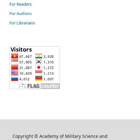
For Readers
For Authors
For Librarians
Copyright © Academy of Military Science and